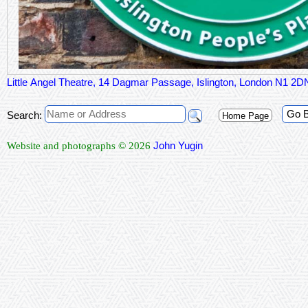
Little Angel Theatre, 14 Dagmar Passage, Islington, London N1 2D
Go 
Search:
Home Page
John Yugin
Website and photographs © 2026