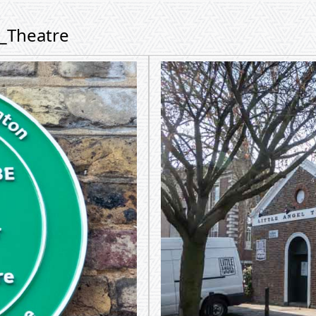
m_Theatre