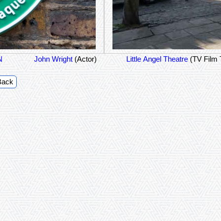
N
John Wright
(Actor)
Little Angel Theatre
(TV Film 
Back