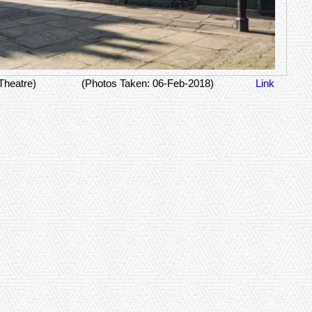
Theatre)
(Photos Taken: 06-Feb-2018)
Link