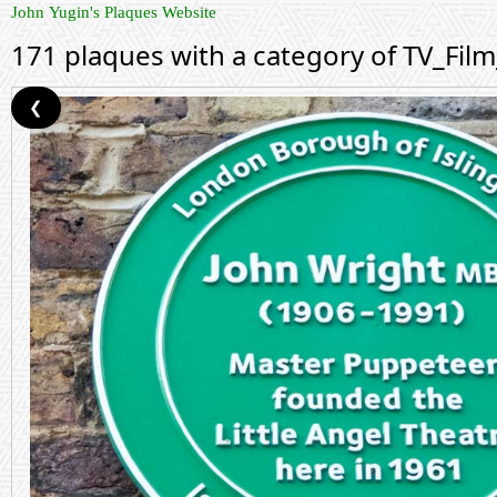
John Yugin's Plaques Website
171 plaques with a category of TV_Fil
❮