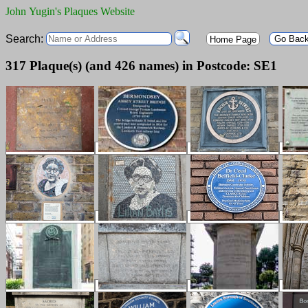
John Yugin's Plaques Website
Search:
Go Bac
Home Page
317 Plaque(s) (and 426 names) in Postcode: SE1