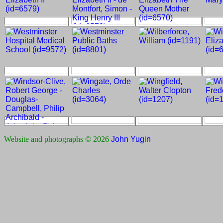
Website and photographs © 2026
John Yugin