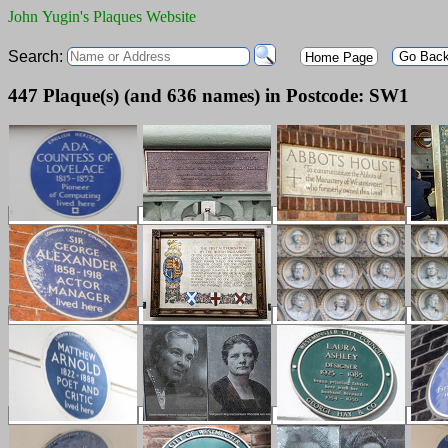
John Yugin's Plaques Website
Search:
Go Bac
Home Page
447 Plaque(s) (and 636 names) in Postcode: SW1