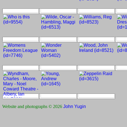
Website and photographs © 2026
John Yugin