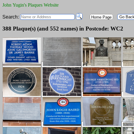
John Yugin's Plaques Website
Search:
Go Bac
Home Page
388 Plaque(s) (and 552 names) in Postcode: WC2