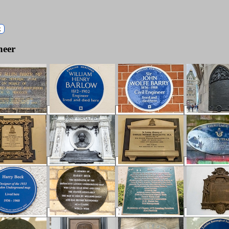
k
neer