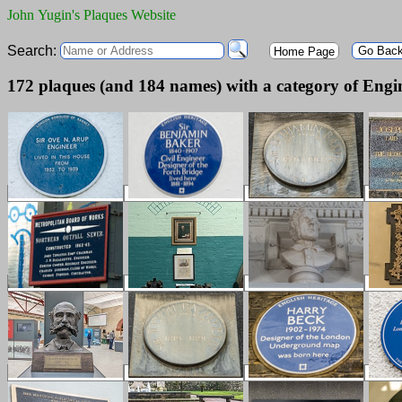
John Yugin's Plaques Website
Search:
Go Bac
Home Page
172 plaques (and 184 names) with a category of Engi