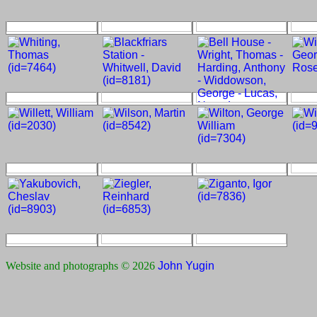
Website and photographs © 2026
John Yugin