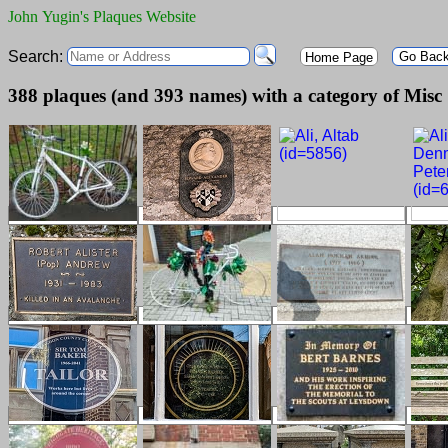
John Yugin's Plaques Website
Search:
Go Bac
Home Page
388 plaques (and 393 names) with a category of Misc