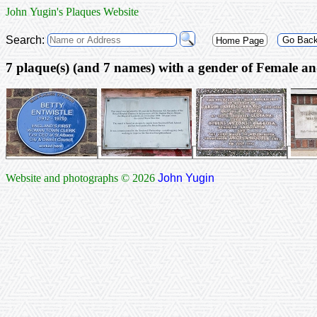
John Yugin's Plaques Website
Search:
Go Bac
Home Page
7 plaque(s) (and 7 nam
Website and photographs © 2026
John Yugin