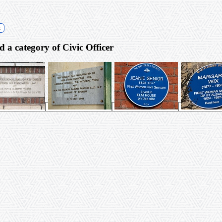
k
es) with a gender of Female and a category of Civic Officer