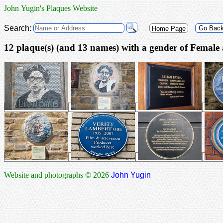
John Yugin's Plaques Website
Search:
Go Bac
Home Page
12 plaque(s) (and 
Website and photographs © 2026
John Yugin