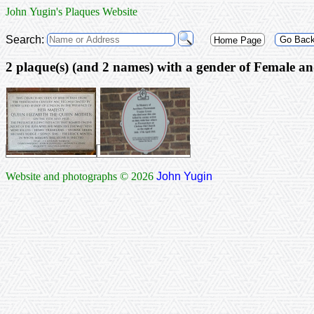
John Yugin's Plaques Website
Search:
Go Bac
Home Page
2 plaque(s) (and 2 
Website and photographs © 2026
John Yugin