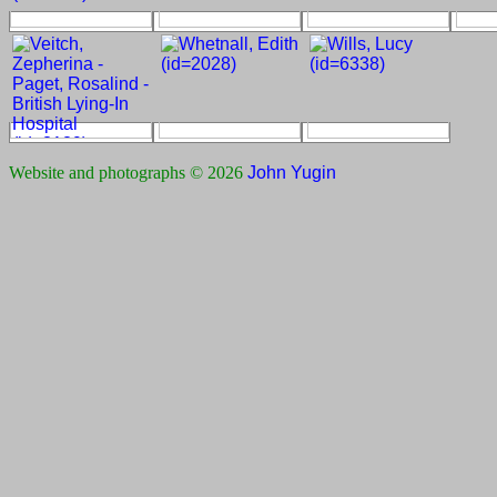
Website and photographs © 2026
John Yugin