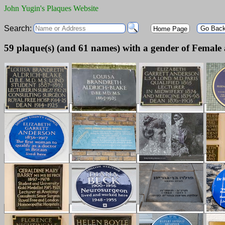
John Yugin's Plaques Website
Search:
Go Bac
Home Page
59 plaque(s) (and 