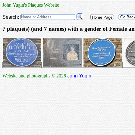
John Yugin's Plaques Website
Search:
Go Bac
Home Page
7 plaque(s) (and 7 na
Website and photographs © 2026
John Yugin