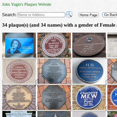
John Yugin's Plaques Website
Search:
Go Bac
Home Page
34 plaque(s) (and 3