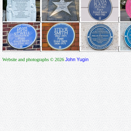
Website and photographs © 2026
John Yugin