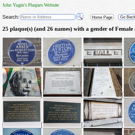
John Yugin's Plaques Website
Search:
Go Bac
Home Page
25 plaque(s) (and 