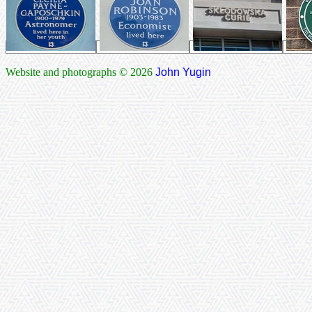
Website and photographs © 2026
John Yugin