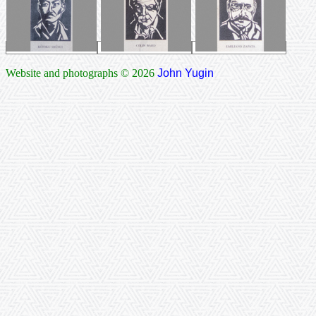
Website and photographs © 2026
John Yugin