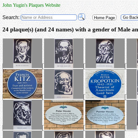
John Yugin's Plaques Website
Search:
Go Bac
Home Page
24 plaque(s) (and 