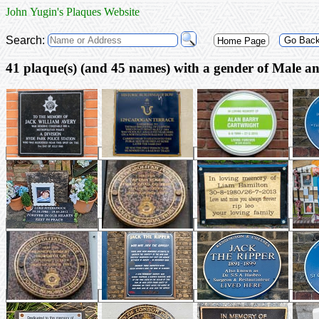
John Yugin's Plaques Website
Search:
Go Bac
Home Page
41 plaque(s) (a