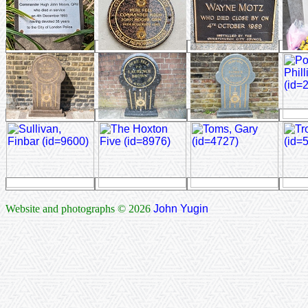
Website and photographs © 2026
John Yugin