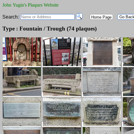
John Yugin's Plaques Website
Search:
Go Bac
Home Page
Type : Fountain / Trough (74 plaques)